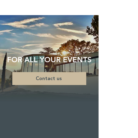
FOR ALL YOUR EVENTS
Contact us