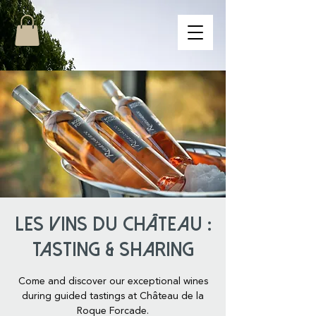
Les Vins du Château :
Tasting & Sharing
Come and discover our exceptional wines
during guided tastings at Château de la
Roque Forcade.