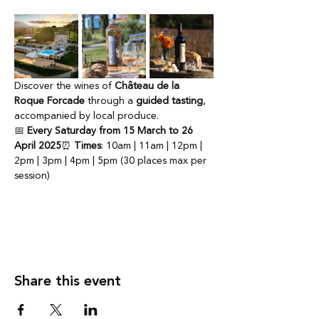
Discover the wines of 
Château de la 
Roque Forcade
 through a 
guided tasting
, 
accompanied by local produce.
📅 
Every Saturday from 15 March to 26 
April 2025
⏰ 
Times
: 10am | 11am | 12pm | 
2pm | 3pm | 4pm | 5pm (30 places max per 
session)
Share this event