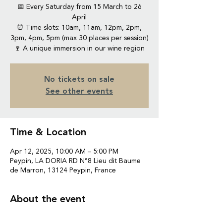
📅 Every Saturday from 15 March to 26
April
⏰ Time slots: 10am, 11am, 12pm, 2pm,
3pm, 4pm, 5pm (max 30 places per session)
🍷 A unique immersion in our wine region
No tickets on sale
See other events
Time & Location
Apr 12, 2025, 10:00 AM – 5:00 PM
Peypin, LA DORIA RD N°8 Lieu dit Baume
de Marron, 13124 Peypin, France
About the event