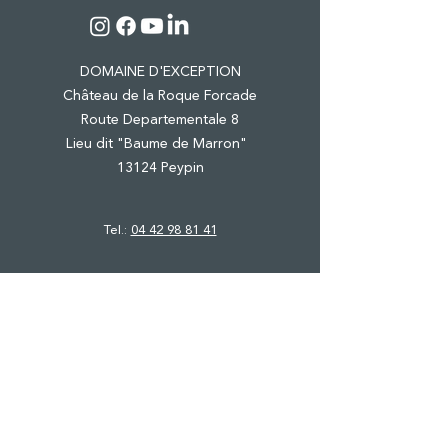
DOMAINE D'EXCEPTION
Château de la Roque Forcade
Route Departementale 8
Lieu dit "Baume de Marron"
13124 Peypin
Tel.:
04 42 98 81 41
CASTLE & ESTATE
WINE TOURISM
PRO EVENTS
PRIVATE FUNCTIONS
SHOP