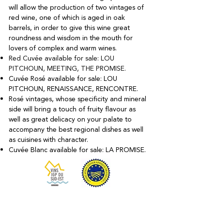
will allow the production of two vintages of
red wine, one of which is aged in oak
barrels, in order to give this wine great
roundness and wisdom in the mouth for
lovers of complex and warm wines.
Red Cuvée available for sale: LOU
PITCHOUN, MEETING, THE PROMISE.
Cuvée Rosé available for sale: LOU
PITCHOUN, RENAISSANCE, RENCONTRE.
Rosé vintages, whose specificity and mineral
side will bring a touch of fruity flavour as
well as great delicacy on your palate to
accompany the best regional dishes as well
as cuisines with character.
Cuvée Blanc available for sale: LA PROMISE.