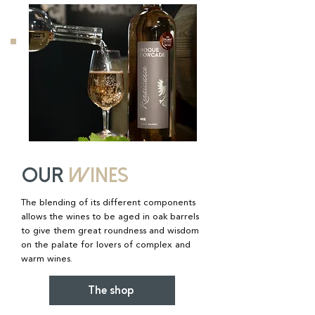
OUR
WINES
The blending of its different components
allows the wines to be aged in oak barrels
to give them great roundness and wisdom
on the palate for lovers of complex and
warm wines.
The shop