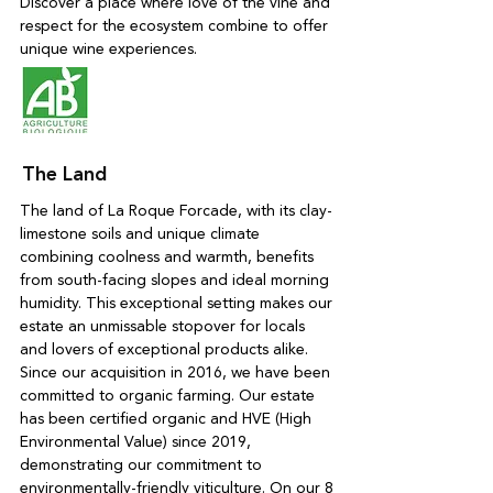
Discover a place where love of the vine and
respect for the ecosystem combine to offer
unique wine experiences.
The Land
The land of La Roque Forcade, with its clay-
limestone soils and unique climate
combining coolness and warmth, benefits
from south-facing slopes and ideal morning
humidity. This exceptional setting makes our
estate an unmissable stopover for locals
and lovers of exceptional products alike.
Since our acquisition in 2016, we have been
committed to organic farming. Our estate
has been certified organic and HVE (High
Environmental Value) since 2019,
demonstrating our commitment to
environmentally-friendly viticulture. On our 8