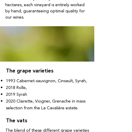
hectares, each vineyard is entirely worked
by hand, guaranteeing optimal quality for
our wines.
The grape varieties
1993 Cabernet-sauvignon, Cinsault, Syrah,
2018 Rolle,
2019 Syrah
2020 Clairette, Viogner, Grenache in mass
selection from the La Cavalière estate.
The vats
The blend of these different grape varieties