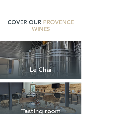
COVER OUR
PROVENCE
WINES
Le Chai
Tasting room