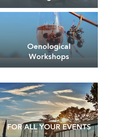
Oenological
Workshops
FOR ALL YOUR EVENTS