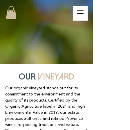
Our
vineyard
Our organic vineyard stands out for its
commitment to the environment and the
quality of its products. Certified by the
Organic Agriculture label in 2021 and High
Environmental Value in 2019, our estate
produces authentic and refined Provence
wines, respecting traditions and nature.