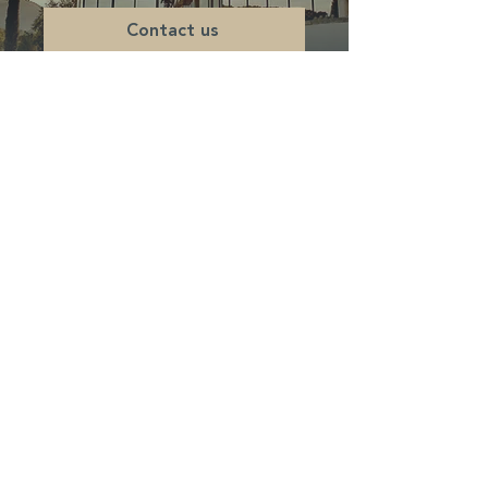
Contact us
DOMAINE D'EXCEPTION
Château de la Roque Forcade
Route Departementale 8
Lieu dit "Baume de Marron"
13124 Peypin