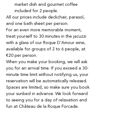
market dish and gourmet coffee 
included for 2 people.
All our prices include deckchair, parasol, 
and one bath sheet per person. 
For an even more memorable moment, 
treat yourself to 30 minutes in the jacuzzi 
with a glass of our Roque D'Amour wine, 
available for groups of 2 to 6 people, at 
€20 per person.
When you make your booking, we will ask 
you for an arrival time. If you exceed a 30-
minute time limit without notifying us, your 
reservation will be automatically released.
Spaces are limited, so make sure you book 
your sunbed in advance. We look forward 
to seeing you for a day of relaxation and 
fun at Château de la Roque Forcade.