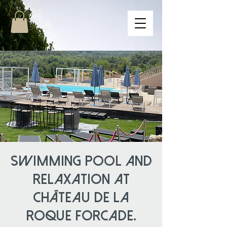
Swimming pool and
relaxation at
Château de la
Roque Forcade.