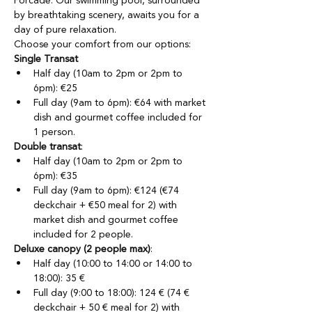
Forcade. Our swimming pool, surrounded 
by breathtaking scenery, awaits you for a 
day of pure relaxation.
Choose your comfort from our options:
Single Transat
Half day (10am to 2pm or 2pm to 
6pm): €25
Full day (9am to 6pm): €64 with market 
dish and gourmet coffee included for 
1 person.
Double transat
:
Half day (10am to 2pm or 2pm to 
6pm): €35
Full day (9am to 6pm): €124 (€74 
deckchair + €50 meal for 2) with 
market dish and gourmet coffee 
included for 2 people.
Deluxe canopy (2 people max)
:
Half day (10:00 to 14:00 or 14:00 to 
18:00): 35 €
Full day (9:00 to 18:00): 124 € (74 € 
deckchair + 50 € meal for 2) with 