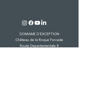
DOMAINE D'EXCEPTION
Château de la Roque Forcade
Route Departementale 8
Lieu dit "Baume de Marron"
13124 Peypin
Tel.:
04 42 98 81 41
CASTLE & ESTATE
WINE TOURISM
PRO EVENTS