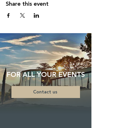
Share this event
FOR ALL YOUR EVENTS
Contact us