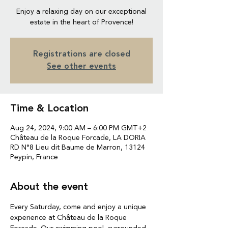
Enjoy a relaxing day on our exceptional
estate in the heart of Provence!
Registrations are closed
See other events
Time & Location
Aug 24, 2024, 9:00 AM – 6:00 PM GMT+2
Château de la Roque Forcade, LA DORIA
RD N°8 Lieu dit Baume de Marron, 13124
Peypin, France
About the event
Every Saturday, come and enjoy a unique 
experience at Château de la Roque 