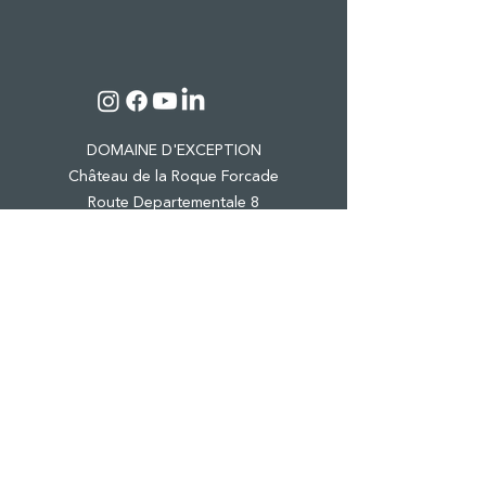
DOMAINE D'EXCEPTION
Château de la Roque Forcade
Route Departementale 8
Lieu dit "Baume de Marron"
13124 Peypin
Tel.:
04 42 98 81 41
CASTLE & ESTATE
WINE TOURISM
PRO EVENTS