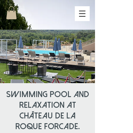
Swimming pool and
relaxation at
Château de la
Roque Forcade.