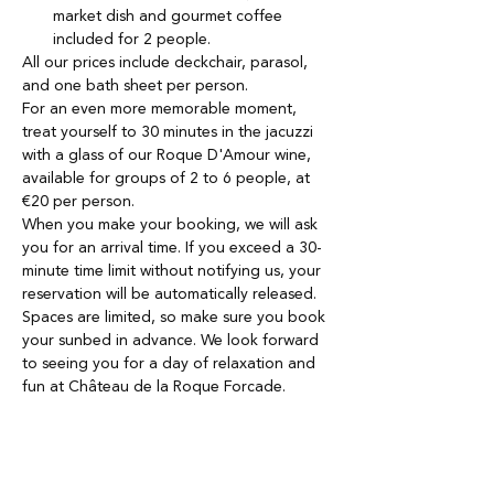
market dish and gourmet coffee 
included for 2 people.
All our prices include deckchair, parasol, 
and one bath sheet per person. 
For an even more memorable moment, 
treat yourself to 30 minutes in the jacuzzi 
with a glass of our Roque D'Amour wine, 
available for groups of 2 to 6 people, at 
€20 per person.
When you make your booking, we will ask 
you for an arrival time. If you exceed a 30-
minute time limit without notifying us, your 
reservation will be automatically released.
Spaces are limited, so make sure you book 
your sunbed in advance. We look forward 
to seeing you for a day of relaxation and 
fun at Château de la Roque Forcade.