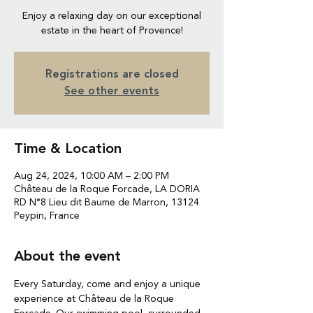
Enjoy a relaxing day on our exceptional
estate in the heart of Provence!
Registrations are closed
See other events
Time & Location
Aug 24, 2024, 10:00 AM – 2:00 PM
Château de la Roque Forcade, LA DORIA
RD N°8 Lieu dit Baume de Marron, 13124
Peypin, France
About the event
Every Saturday, come and enjoy a unique 
experience at Château de la Roque 