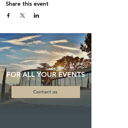
Share this event
FOR ALL YOUR EVENTS
Contact us