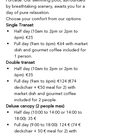
Forcade. Our swimming pool, surrounded 
by breathtaking scenery, awaits you for a 
day of pure relaxation.
Choose your comfort from our options:
Single Transat
Half day (10am to 2pm or 2pm to 
6pm): €25
Full day (9am to 6pm): €64 with market 
dish and gourmet coffee included for 
1 person.
Double transat
:
Half day (10am to 2pm or 2pm to 
6pm): €35
Full day (9am to 6pm): €124 (€74 
deckchair + €50 meal for 2) with 
market dish and gourmet coffee 
included for 2 people.
Deluxe canopy (2 people max)
:
Half day (10:00 to 14:00 or 14:00 to 
18:00): 35 €
Full day (9:00 to 18:00): 124 € (74 € 
deckchair + 50 € meal for 2) with 