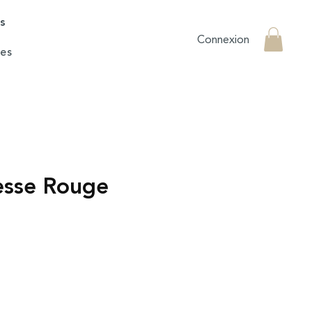
rs
Connexion
es
esse Rouge
e