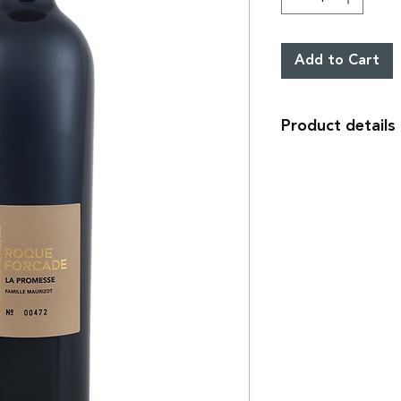
Add to Cart
Product details
Cuvée La Promesse r
Confidential produc
35% Syrah, 60% Cab
14%°vol.
IGP Méditerranée.
World Wine Decante
Bouchon
Liège