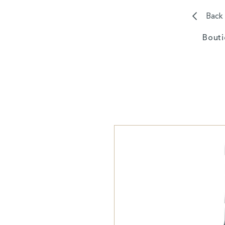
Back
Bout