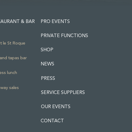
TAURANT & BAR
PRO EVENTS
PRIVATE FUNCTIONS
ot le St Roque
SHOP
and tapas bar
NEWS
ess lunch
PRESS
way sales
SERVICE SUPPLIERS
OUR EVENTS
CONTACT