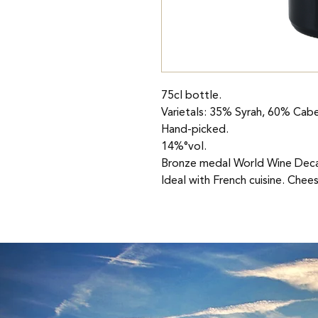
75cl bottle.
Varietals: 35% Syrah, 60% Cabe
Hand-picked.
14%°vol.
Bronze medal World Wine Deca
Ideal with French cuisine. Chee