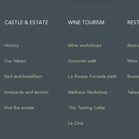
CASTLE & ESTATE
WINE TOURISM
RES
History
Wine workshops
Bistr
Our Values
Gourmet walk
Wine 
Bed and breakfast
La Roque Forcade path
Busin
Vineyards and terroirs
Wellness Workshop
Takea
Visit the estate
The Tasting Cellar
Le Chai