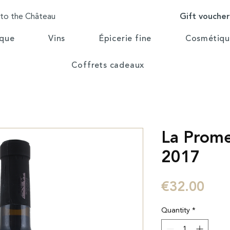
Gift vouche
 to the Château
ique
Vins
Épicerie fine
Cosmétiqu
Coffrets cadeaux
La Prom
2017
Pric
€32.00
Quantity
*