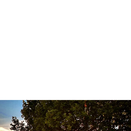
or selective sorting. De-
 light pumping over and punching
el vats, by grape variety and
the end of sugar and pressing.
n barrels (50% new) for 16
d 10 years. Enjoy at 14°C.
olate cheeses and desserts.
 of garrigue and spice.