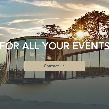
FOR ALL YOUR EVENT
Contact us