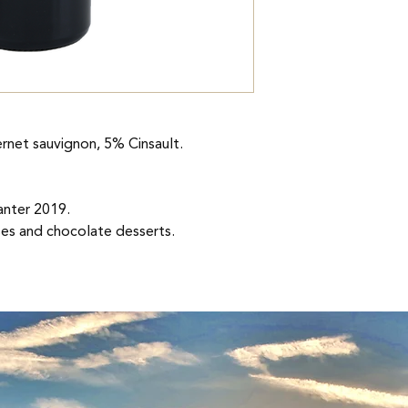
Vinification
Hand-picked grapes f
stemming, crushing,
down in stainless ste
blend. Devatting at 
The wines are aged i
rnet sauvignon, 5% Cinsault.
months.
Consumption
nter 2019.
Ideally between 5 an
ses and chocolate desserts.
Accompaniment
French cuisine. Choc
<span
Pourpre, reflet violet
Nose
Complex with aromas