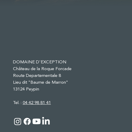
DOMAINE D'EXCEPTION
Château de la Roque Forcade
Route Departementale 8
Lieu dit "Baume de Marron"
13124 Peypin
Tel. :
04 42 98 81 41