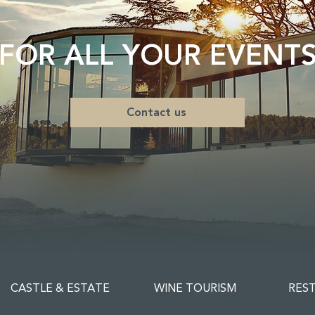
FOR ALL YOUR EVENT
Contact us
CASTLE & ESTATE
WINE TOURISM
RES