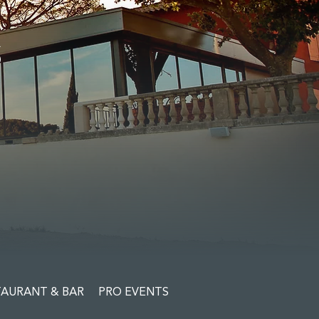
S
TAURANT & BAR
PRO EVENTS