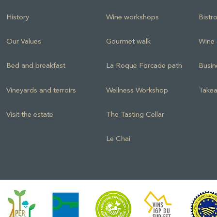
History
Wine workshops
Bistr
Our Values
Gourmet walk
Wine 
Bed and breakfast
La Roque Forcade path
Busin
Vineyards and terroirs
Wellness Workshop
Takea
Visit the estate
The Tasting Cellar
Le Chai