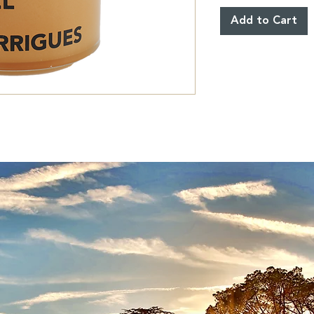
Add to Cart