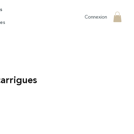
rs
Connexion
es
carrigues