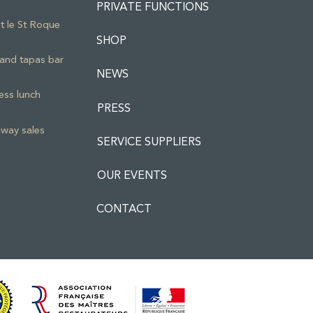
PRIVATE FUNCTIONS
ot le St Roque
SHOP
and tapas bar
NEWS
ess lunch
PRESS
way sales
SERVICE SUPPLIERS
OUR EVENTS
CONTACT