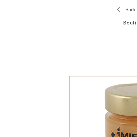
Back
Bout