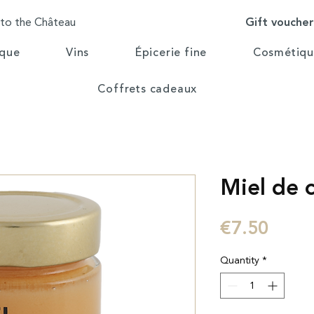
Gift vouche
 to the Château
ique
Vins
Épicerie fine
Cosmétiqu
Coffrets cadeaux
Miel de 
Price
€7.50
Quantity
*