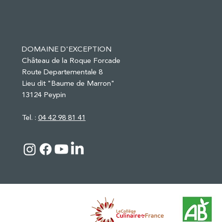
DOMAINE D'EXCEPTION
Château de la Roque Forcade
Route Departementale 8
Lieu dit "Baume de Marron"
13124 Peypin
Tel. :
04 42 98 81 41