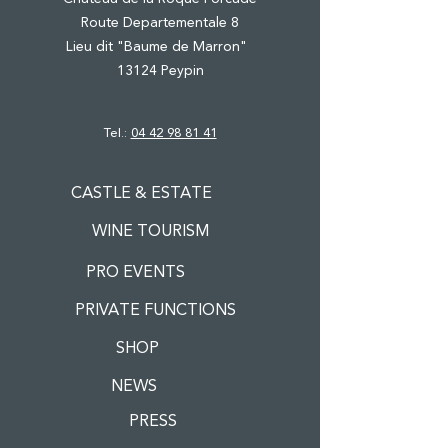
Route Departementale 8
Lieu dit "Baume de Marron"
13124 Peypin
Tel.:
04 42 98 81 41
CASTLE & ESTATE
WINE TOURISM
PRO EVENTS
PRIVATE FUNCTIONS
SHOP
NEWS
PRESS