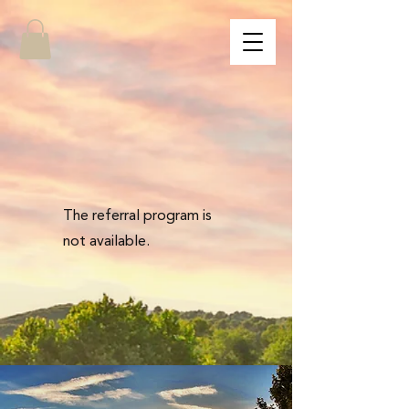
The referral program is
not available.