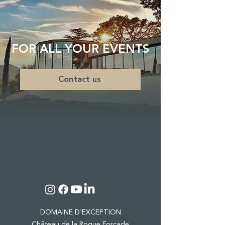
FOR ALL YOUR EVENTS
Contact us
DOMAINE D'EXCEPTION
Château de la Roque Forcade