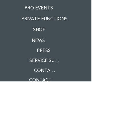
PRO EVENTS
PRIVATE FUNCTIONS
SHOP
NEWS
PRESS
SERVICE SUPPLIERS
CONTACT
CONTACT
Register