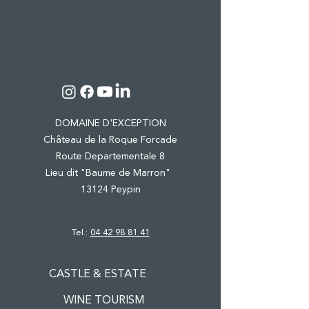
DOMAINE D'EXCEPTION
Château de la Roque Forcade
Route Departementale 8
Lieu dit "Baume de Marron"
13124 Peypin
Tel.:
04 42 98 81 41
CASTLE & ESTATE
WINE TOURISM